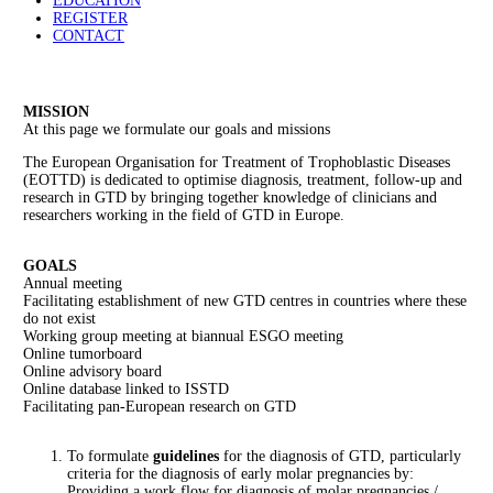
EDUCATION
REGISTER
CONTACT
MISSION
At this page we formulate our goals and missions
The European Organisation for Treatment of Trophoblastic Diseases
(EOTTD) is dedicated to optimise diagnosis, treatment, follow-up and
research in GTD by bringing together knowledge of clinicians and
researchers working in the field of GTD in Europe.
GOALS
Annual meeting
Facilitating establishment of new GTD centres in countries where these
do not exist
Working group meeting at biannual ESGO meeting
Online tumorboard
Online advisory board
Online database linked to ISSTD
Facilitating pan-European research on GTD
To formulate
guidelines
for the diagnosis of GTD, particularly
criteria for the diagnosis of early molar pregnancies by:
Providing a work flow for diagnosis of molar pregnancies /