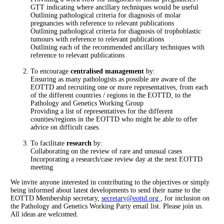
GTT indicating where ancillary techniques would be useful
Outlining pathological criteria for diagnosis of molar
pregnancies with reference to relevant publications
Outlining pathological criteria for diagnosis of trophoblastic
tumours with reference to relevant publications
Outlining each of the recommended ancillary techniques with
reference to relevant publications
To encourage
centralised management
by:
Ensuring as many pathologists as possible are aware of the
EOTTD and recruiting one or more representatives, from each
of the different countries / regions in the EOTTD, to the
Pathology and Genetics Working Group
Providing a list of representatives for the different
counties/regions in the EOTTD who might be able to offer
advice on difficult cases.
To facilitate
research
by:
Collaborating on the review of rare and unusual cases
Incorporating a research/case review day at the next EOTTD
meeting
We invite anyone interested in contributing to the objectives or simply
being informed about latest developments to send their name to the
EOTTD Membership secretary,
secretary@eottd.org
, for inclusion on
the Pathology and Genetics Working Party email list. Please join us.
All ideas are welcomed.