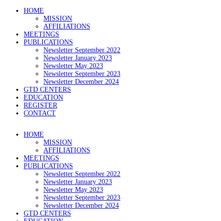
HOME
MISSION
AFFILIATIONS
MEETINGS
PUBLICATIONS
Newsletter September 2022
Newsletter January 2023
Newsletter May 2023
Newsletter September 2023
Newsletter December 2024
GTD CENTERS
EDUCATION
REGISTER
CONTACT
HOME
MISSION
AFFILIATIONS
MEETINGS
PUBLICATIONS
Newsletter September 2022
Newsletter January 2023
Newsletter May 2023
Newsletter September 2023
Newsletter December 2024
GTD CENTERS